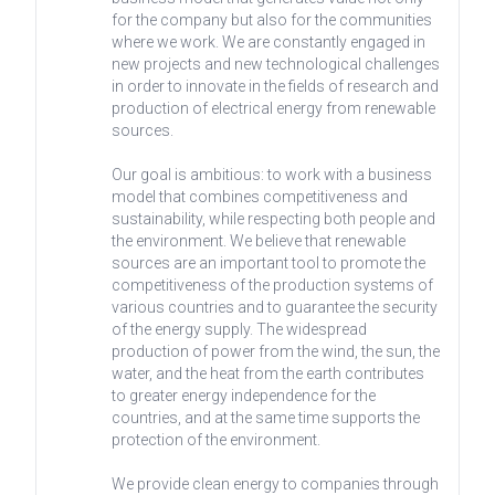
for the company but also for the communities
where we work. We are constantly engaged in
new projects and new technological challenges
in order to innovate in the fields of research and
production of electrical energy from renewable
sources.
Our goal is ambitious: to work with a business
model that combines competitiveness and
sustainability, while respecting both people and
the environment. We believe that renewable
sources are an important tool to promote the
competitiveness of the production systems of
various countries and to guarantee the security
of the energy supply. The widespread
production of power from the wind, the sun, the
water, and the heat from the earth contributes
to greater energy independence for the
countries, and at the same time supports the
protection of the environment.
We provide clean energy to companies through