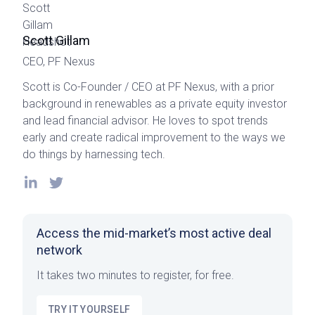
Scott Gillam
CEO, PF Nexus
Scott is Co-Founder / CEO at PF Nexus, with a prior
background in renewables as a private equity investor
and lead financial advisor. He loves to spot trends
early and create radical improvement to the ways we
do things by harnessing tech.
Access the mid-market’s most active deal
network
It takes two minutes to register, for free.
TRY IT YOURSELF