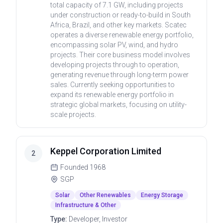
total capacity of 7.1 GW, including projects
under construction or ready-to-build in South
Africa, Brazil, and other key markets. Scatec
operates a diverse renewable energy portfolio,
encompassing solar PV, wind, and hydro
projects. Their core business model involves
developing projects through to operation,
generating revenue through long-term power
sales. Currently seeking opportunities to
expand its renewable energy portfolio in
strategic global markets, focusing on utility-
scale projects.
Keppel Corporation Limited
2
Founded
1968
SGP
Solar
Other Renewables
Energy Storage
Infrastructure & Other
Type:
Developer, Investor