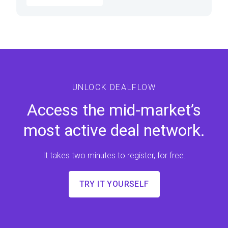
UNLOCK DEALFLOW
Access the mid-market’s
most active deal network.
It takes two minutes to register, for free.
TRY IT YOURSELF