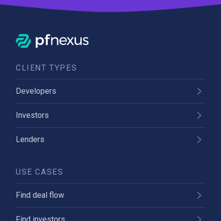
CLIENT TYPES
Developers
Investors
Lenders
USE CASES
Find deal flow
Find investors