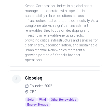
Keppel Corporation Limited is a global asset
manager and operator with expertise in
sustainability-related solutions across
infrastructure, real estate, and connectivity. As a
conglomerate with significant investment in
renewables, they focus on developing and
investing in renewable energy projects,
providing critical infrastructure and services for
clean energy, decarbonisation, and sustainable
urban renewal. Renewables represent a
growing portion of Keppel's broader
operations.
Globeleq
3
Founded
2002
GBR
Solar
Wind
Other Renewables
Energy Storage