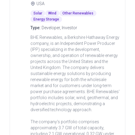
USA
Solar
Wind
Other Renewables
Energy Storage
Type:
Developer, Investor
BHE Renewables, a Berkshire Hathaway Energy
company, is an Independent Power Producer
(IPP) specializing in the development,
ownership, and operation of renewable energy
projects across the United States and the
United Kingdom. The company delivers
sustainable energy solutions by producing
renewable energy for both the wholesale
market and for customers under long-term
power purchase agreements. BHE Renewables'
portfolio includes solar, wind, geothermal, and
hydroelectric projects, demonstrating a
diversified technology approach.
The company's portfolio comprises
approximately 3.7 GW of total capacity,
including 2.1 GW operational, 0.32 GW under