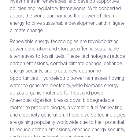
investments in renewables, and develop supportive
policies and regulatory frameworks. With concerted
action, the world can harness the power of clean
energy to drive sustainable development and mitigate
climate change.
Renewable energy technologies are revolutionizing
power generation and storage, offering sustainable
alternatives to fossil fuels. These technologies reduce
carbon emissions, combat climate change, enhance
energy security, and create new economic
opportunities. Hydroelectric power harnesses flowing
water to generate electricity, while biomass energy
utilizes organic materials for heat and power.
Anaerobic digestion breaks down biodegradable
matter to produce biogas, a versatile fuel for heating
and electricity generation. These diverse technologies
are gaining popularity worldwide due to their potential
to reduce carbon emissions, enhance energy security,
and promote sustainable development.