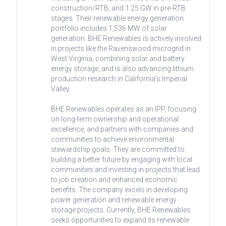
construction/RTB, and 1.25 GW in pre-RTB
stages. Their renewable energy generation
portfolio includes 1,536 MW of solar
generation. BHE Renewables is actively involved
in projects like the Ravenswood microgrid in
West Virginia, combining solar and battery
energy storage, and is also advancing lithium
production research in California's Imperial
Valley.
BHE Renewables operates as an IPP, focusing
on long-term ownership and operational
excellence, and partners with companies and
communities to achieve environmental
stewardship goals. They are committed to
building a better future by engaging with local
communities and investing in projects that lead
to job creation and enhanced economic
benefits. The company excels in developing
power generation and renewable energy
storage projects. Currently, BHE Renewables
seeks opportunities to expand its renewable