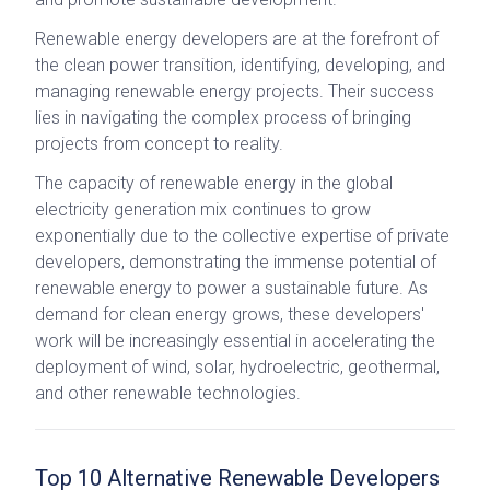
Renewable energy developers are at the forefront of
the clean power transition, identifying, developing, and
managing renewable energy projects. Their success
lies in navigating the complex process of bringing
projects from concept to reality.
The capacity of renewable energy in the global
electricity generation mix continues to grow
exponentially due to the collective expertise of private
developers, demonstrating the immense potential of
renewable energy to power a sustainable future. As
demand for clean energy grows, these developers'
work will be increasingly essential in accelerating the
deployment of wind, solar, hydroelectric, geothermal,
and other renewable technologies.
Top 10 Alternative Renewable Developers