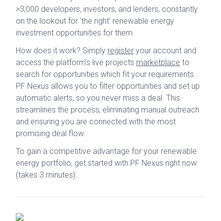
>3,000 developers, investors, and lenders, constantly
on the lookout for 'the right' renewable energy
investment opportunities for them.
How does it work? Simply
register
your account and
access the platform’s live projects
marketplace
to
search for opportunities which fit your requirements.
PF Nexus allows you to filter opportunities and set up
automatic alerts, so you never miss a deal. This
streamlines the process, eliminating manual outreach
and ensuring you are connected with the most
promising deal flow.
To gain a competitive advantage for your renewable
energy portfolio, get started with PF Nexus right now
(takes 3 minutes).