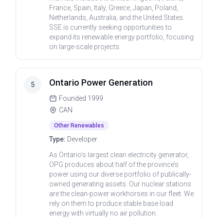
France, Spain, Italy, Greece, Japan, Poland,
Netherlands, Australia, and the United States.
SSE is currently seeking opportunities to
expand its renewable energy portfolio, focusing
on large-scale projects.
Ontario Power Generation
5
Founded
1999
CAN
Other Renewables
Type:
Developer
As Ontario’s largest clean electricity generator,
OPG produces about half of the province’s
power using our diverse portfolio of publically-
owned generating assets. Our nuclear stations
are the clean-power workhorses in our fleet. We
rely on them to produce stable base load
energy with virtually no air pollution.