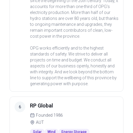
since the beginning of the 20th century. Today, it
accounts for more than one-third of OPG’s
electricity production. More than half of our
hydro stations are over 80 years old, but thanks
to ongoing maintenance and upgrades, they
remain important contributors of clean, low-
cost power in the province.
OPG works efficiently and to the highest
standards of safety. We strive to deliver all
projects on time and budget. We conduct all
aspects of our business openly, honestly and
with integrity. And we look beyond the bottom
line to support the wellbeing of this province by
generating power with purpose.
RP Global
6
Founded
1986
AUT
Solar
Wind
Energy Storage