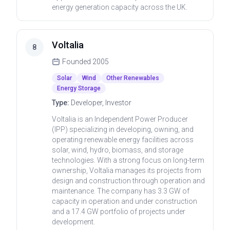
energy generation capacity across the UK.
Voltalia
8
Founded
2005
Solar
Wind
Other Renewables
Energy Storage
Type:
Developer, Investor
Voltalia is an Independent Power Producer
(IPP) specializing in developing, owning, and
operating renewable energy facilities across
solar, wind, hydro, biomass, and storage
technologies. With a strong focus on long-term
ownership, Voltalia manages its projects from
design and construction through operation and
maintenance. The company has 3.3 GW of
capacity in operation and under construction
and a 17.4 GW portfolio of projects under
development.