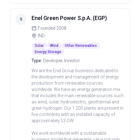
Enel Green Power S.p.A. (EGP)
9
Founded
2008
IND
Solar
Wind
Other Renewables
Energy Storage
Type:
Developer, Investor
We are the Enel Group business dedicated to
the development and management of energy
production from renewable sources
worldwide. We have an energy generation mix
that includes the main renewable sources such
as wind, solar, hydroelectric, geothermal and
green hydrogen. Our 1.200 plants are present in
five continents with an installed capacity of
approximately 53 GW.
We work worldwide with a sustainable
business model that generates value not only