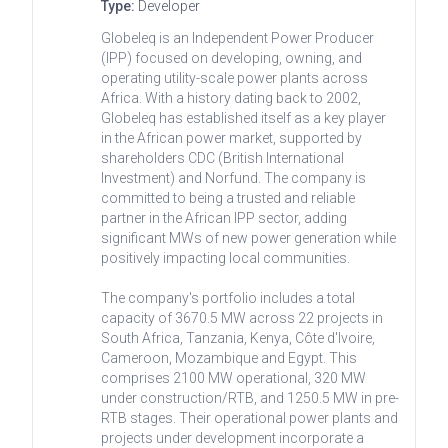
Type:
Developer
Globeleq is an Independent Power Producer
(IPP) focused on developing, owning, and
operating utility-scale power plants across
Africa. With a history dating back to 2002,
Globeleq has established itself as a key player
in the African power market, supported by
shareholders CDC (British International
Investment) and Norfund. The company is
committed to being a trusted and reliable
partner in the African IPP sector, adding
significant MWs of new power generation while
positively impacting local communities.
The company's portfolio includes a total
capacity of 3670.5 MW across 22 projects in
South Africa, Tanzania, Kenya, Côte d'Ivoire,
Cameroon, Mozambique and Egypt. This
comprises 2100 MW operational, 320 MW
under construction/RTB, and 1250.5 MW in pre-
RTB stages. Their operational power plants and
projects under development incorporate a