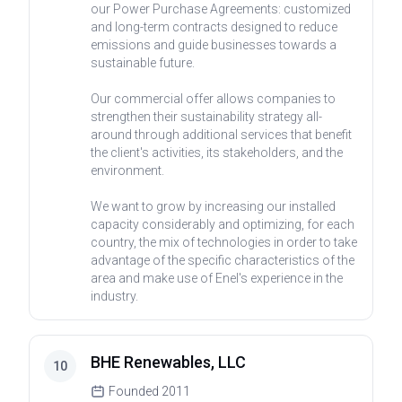
our Power Purchase Agreements: customized
and long-term contracts designed to reduce
emissions and guide businesses towards a
sustainable future.
Our commercial offer allows companies to
strengthen their sustainability strategy all-
around through additional services that benefit
the client's activities, its stakeholders, and the
environment.
We want to grow by increasing our installed
capacity considerably and optimizing, for each
country, the mix of technologies in order to take
advantage of the specific characteristics of the
area and make use of Enel's experience in the
industry.
BHE Renewables, LLC
10
Founded
2011