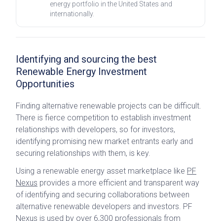
energy portfolio in the United States and
internationally.
Identifying and sourcing the best
Renewable Energy Investment
Opportunities
Finding alternative renewable projects can be difficult.
There is fierce competition to establish investment
relationships with developers, so for investors,
identifying promising new market entrants early and
securing relationships with them, is key.
Using a renewable energy asset marketplace like
PF
Nexus
provides a more efficient and transparent way
of identifying and securing collaborations between
alternative renewable developers and investors. PF
Nexus is used by over 6,300 professionals from