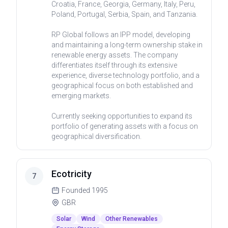
Croatia, France, Georgia, Germany, Italy, Peru,
Poland, Portugal, Serbia, Spain, and Tanzania.
RP Global follows an IPP model, developing
and maintaining a long-term ownership stake in
renewable energy assets. The company
differentiates itself through its extensive
experience, diverse technology portfolio, and a
geographical focus on both established and
emerging markets.
Currently seeking opportunities to expand its
portfolio of generating assets with a focus on
geographical diversification.
Ecotricity
7
Founded
1995
GBR
Solar
Wind
Other Renewables