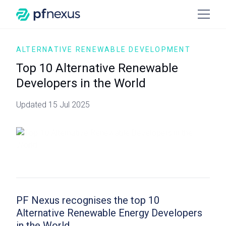
ALTERNATIVE RENEWABLE DEVELOPMENT
Top 10 Alternative Renewable
Developers in the World
Updated 15 Jul 2025
PF Nexus recognises the top 10
Alternative Renewable Energy Developers
in the World