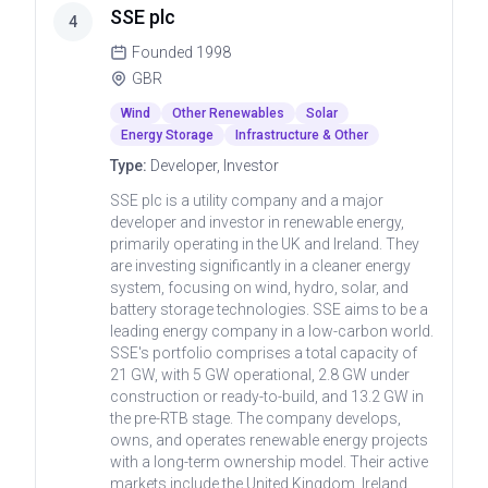
SSE plc
4
Founded
1998
GBR
Wind
Other Renewables
Solar
Energy Storage
Infrastructure & Other
Type:
Developer, Investor
SSE plc is a utility company and a major
developer and investor in renewable energy,
primarily operating in the UK and Ireland. They
are investing significantly in a cleaner energy
system, focusing on wind, hydro, solar, and
battery storage technologies. SSE aims to be a
leading energy company in a low-carbon world.
SSE's portfolio comprises a total capacity of
21 GW, with 5 GW operational, 2.8 GW under
construction or ready-to-build, and 13.2 GW in
the pre-RTB stage. The company develops,
owns, and operates renewable energy projects
with a long-term ownership model. Their active
markets include the United Kingdom, Ireland,