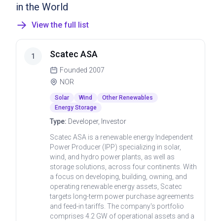
in the World
View the full list
Scatec ASA
1
Founded
2007
NOR
Solar
Wind
Other Renewables
Energy Storage
Type:
Developer, Investor
Scatec ASA is a renewable energy Independent
Power Producer (IPP) specializing in solar,
wind, and hydro power plants, as well as
storage solutions, across four continents. With
a focus on developing, building, owning, and
operating renewable energy assets, Scatec
targets long-term power purchase agreements
and feed-in tariffs. The company's portfolio
comprises 4.2 GW of operational assets and a