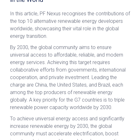
In this article, PF Nexus recognises the contributions of
the top 10 alternative renewable energy developers
worldwide, showcasing their vital role in the global
energy transition.
By 2030, the global community aims to ensure
universal access to affordable, reliable, and modern
energy services. Achieving this target requires
collaborative efforts from governments, international
cooperation, and private investment. Leading the
charge are China, the United States, and Brazil, each
among the top producers of renewable energy
globally. A key priority for the G7 countries is to triple
renewable power capacity worldwide by 2030.
To achieve universal energy access and significantly
increase renewable energy by 2030, the global
community must accelerate electrification, boost