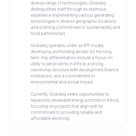
diverse range of technologies. Globeleq
distinguishes itself through its extensive
experience implementing various generating
technologies in diverse geographic locations
and a strong commitment to sustainability and
local partnerships.
Globeleq operates under an IPP model,
developing and holding assets for the long
term. Key differentiators include a focus on
utility-scale projects in Africa, a strong
ownership structure with development finance
institutions, and a commitment to
environmental and social impact.
Currently, Globeleq seeks opportunities to
expand its renewable energy portfolio in Africa,
focusing on projects that align with its
commitment to providing reliable and
affordable electricity.