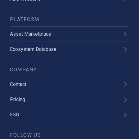
PLATFORM
Asset Marketplace
Ecosystem Database
COMPANY
Contact
Pricing
ESG
FOLLOW US