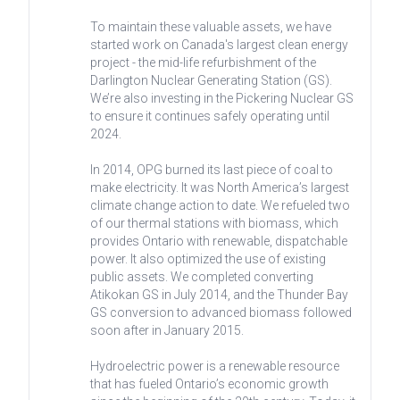
To maintain these valuable assets, we have
started work on Canada's largest clean energy
project - the mid-life refurbishment of the
Darlington Nuclear Generating Station (GS).
We’re also investing in the Pickering Nuclear GS
to ensure it continues safely operating until
2024.
In 2014, OPG burned its last piece of coal to
make electricity. It was North America’s largest
climate change action to date. We refueled two
of our thermal stations with biomass, which
provides Ontario with renewable, dispatchable
power. It also optimized the use of existing
public assets. We completed converting
Atikokan GS in July 2014, and the Thunder Bay
GS conversion to advanced biomass followed
soon after in January 2015.
Hydroelectric power is a renewable resource
that has fueled Ontario’s economic growth