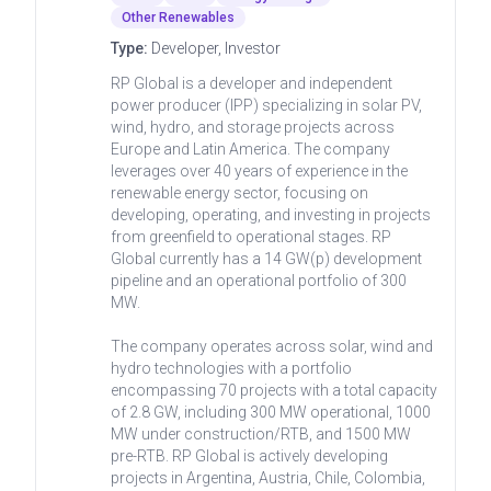
Other Renewables
Type:
Developer, Investor
RP Global is a developer and independent
power producer (IPP) specializing in solar PV,
wind, hydro, and storage projects across
Europe and Latin America. The company
leverages over 40 years of experience in the
renewable energy sector, focusing on
developing, operating, and investing in projects
from greenfield to operational stages. RP
Global currently has a 14 GW(p) development
pipeline and an operational portfolio of 300
MW.
The company operates across solar, wind and
hydro technologies with a portfolio
encompassing 70 projects with a total capacity
of 2.8 GW, including 300 MW operational, 1000
MW under construction/RTB, and 1500 MW
pre-RTB. RP Global is actively developing
projects in Argentina, Austria, Chile, Colombia,