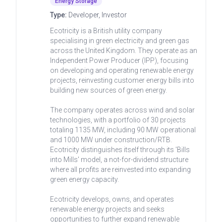
Energy Storage
Type:
Developer, Investor
Ecotricity is a British utility company
specialising in green electricity and green gas
across the United Kingdom. They operate as an
Independent Power Producer (IPP), focusing
on developing and operating renewable energy
projects, reinvesting customer energy bills into
building new sources of green energy.
The company operates across wind and solar
technologies, with a portfolio of 30 projects
totaling 1135 MW, including 90 MW operational
and 1000 MW under construction/RTB.
Ecotricity distinguishes itself through its 'Bills
into Mills' model, a not-for-dividend structure
where all profits are reinvested into expanding
green energy capacity.
Ecotricity develops, owns, and operates
renewable energy projects and seeks
opportunities to further expand renewable