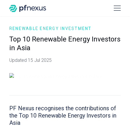
RENEWABLE ENERGY INVESTMENT
Top 10 Renewable Energy Investors
in Asia
Updated 15 Jul 2025
PF Nexus recognises the contributions of
the Top 10 Renewable Energy Investors in
Asia