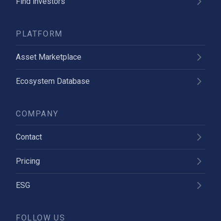
Find investors
PLATFORM
Asset Marketplace
Ecosystem Database
COMPANY
Contact
Pricing
ESG
FOLLOW US