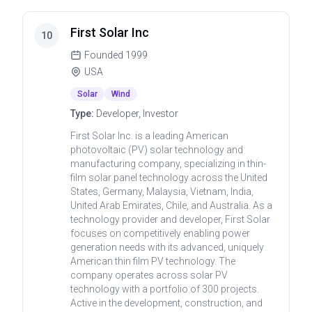
First Solar Inc
10
Founded
1999
USA
Solar
Wind
Type:
Developer, Investor
First Solar Inc. is a leading American
photovoltaic (PV) solar technology and
manufacturing company, specializing in thin-
film solar panel technology across the United
States, Germany, Malaysia, Vietnam, India,
United Arab Emirates, Chile, and Australia. As a
technology provider and developer, First Solar
focuses on competitively enabling power
generation needs with its advanced, uniquely
American thin film PV technology. The
company operates across solar PV
technology with a portfolio of 300 projects.
Active in the development, construction, and