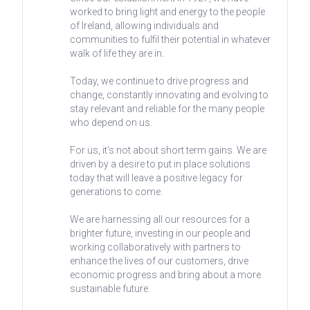
worked to bring light and energy to the people
of Ireland, allowing individuals and
communities to fulfil their potential in whatever
walk of life they are in.
Today, we continue to drive progress and
change, constantly innovating and evolving to
stay relevant and reliable for the many people
who depend on us.
For us, it's not about short term gains. We are
driven by a desire to put in place solutions
today that will leave a positive legacy for
generations to come.
We are harnessing all our resources for a
brighter future, investing in our people and
working collaboratively with partners to
enhance the lives of our customers, drive
economic progress and bring about a more
sustainable future.