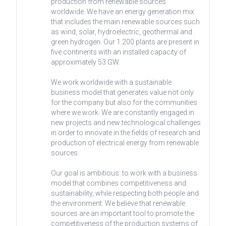
production from renewable sources
worldwide. We have an energy generation mix
that includes the main renewable sources such
as wind, solar, hydroelectric, geothermal and
green hydrogen. Our 1.200 plants are present in
five continents with an installed capacity of
approximately 53 GW.
We work worldwide with a sustainable
business model that generates value not only
for the company but also for the communities
where we work. We are constantly engaged in
new projects and new technological challenges
in order to innovate in the fields of research and
production of electrical energy from renewable
sources.
Our goal is ambitious: to work with a business
model that combines competitiveness and
sustainability, while respecting both people and
the environment. We believe that renewable
sources are an important tool to promote the
competitiveness of the production systems of