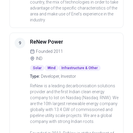
country, the mix of technologies in order to take
advantage of the specific characteristics of the
area and make use of Enel's experience in the
industry.
ReNew Power
9
Founded
2011
IND
Solar
Wind
Infrastructure & Other
Type:
Developer, Investor
ReNew is a leading decarbonisation solutions
provider and the first Indian clean energy
company to list on Nasdaq (Nasdaq: RNW). We
are the 10th largest renewable energy company
globally with 13.4 GW of commissioned and
pipeline utility scale projects. We are a global
company with strong Indian roots.