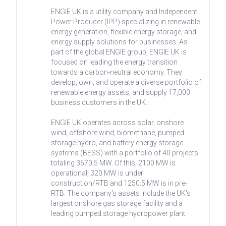
ENGIE UK is a utility company and Independent
Power Producer (IPP) specializing in renewable
energy generation, flexible energy storage, and
energy supply solutions for businesses. As
part of the global ENGIE group, ENGIE UK is
focused on leading the energy transition
towards a carbon-neutral economy. They
develop, own, and operate a diverse portfolio of
renewable energy assets, and supply 17,000
business customers in the UK.
ENGIE UK operates across solar, onshore
wind, offshore wind, biomethane, pumped
storage hydro, and battery energy storage
systems (BESS) with a portfolio of 40 projects
totaling 3670.5 MW. Of this, 2100 MW is
operational, 320 MW is under
construction/RTB and 1250.5 MW is in pre-
RTB. The company's assets include the UK's
largest onshore gas storage facility and a
leading pumped storage hydropower plant.