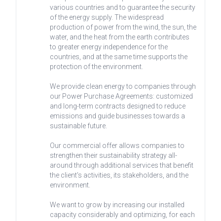
various countries and to guarantee the security
of the energy supply. The widespread
production of power from the wind, the sun, the
water, and the heat from the earth contributes
to greater energy independence for the
countries, and at the same time supports the
protection of the environment.
We provide clean energy to companies through
our Power Purchase Agreements: customized
and long-term contracts designed to reduce
emissions and guide businesses towards a
sustainable future.
Our commercial offer allows companies to
strengthen their sustainability strategy all-
around through additional services that benefit
the client's activities, its stakeholders, and the
environment.
We want to grow by increasing our installed
capacity considerably and optimizing, for each