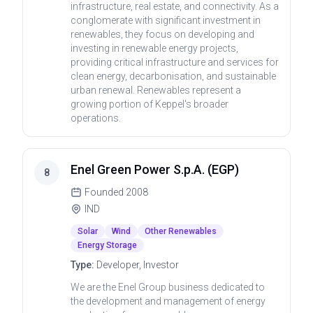
infrastructure, real estate, and connectivity. As a
conglomerate with significant investment in
renewables, they focus on developing and
investing in renewable energy projects,
providing critical infrastructure and services for
clean energy, decarbonisation, and sustainable
urban renewal. Renewables represent a
growing portion of Keppel's broader
operations.
Enel Green Power S.p.A. (EGP)
8
Founded
2008
IND
Solar
Wind
Other Renewables
Energy Storage
Type:
Developer, Investor
We are the Enel Group business dedicated to
the development and management of energy