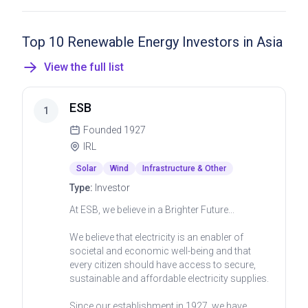
Top 10 Renewable Energy Investors in Asia
View the full list
ESB
1
Founded
1927
IRL
Solar
Wind
Infrastructure & Other
Type:
Investor
At ESB, we believe in a Brighter Future...
We believe that electricity is an enabler of
societal and economic well-being and that
every citizen should have access to secure,
sustainable and affordable electricity supplies.
Since our establishment in 1927, we have