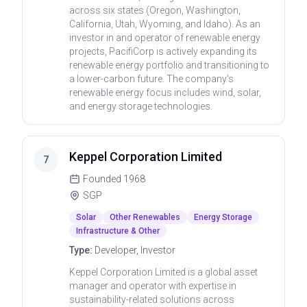
across six states (Oregon, Washington,
California, Utah, Wyoming, and Idaho). As an
investor in and operator of renewable energy
projects, PacifiCorp is actively expanding its
renewable energy portfolio and transitioning to
a lower-carbon future. The company's
renewable energy focus includes wind, solar,
and energy storage technologies.
Keppel Corporation Limited
7
Founded
1968
SGP
Solar
Other Renewables
Energy Storage
Infrastructure & Other
Type:
Developer, Investor
Keppel Corporation Limited is a global asset
manager and operator with expertise in
sustainability-related solutions across