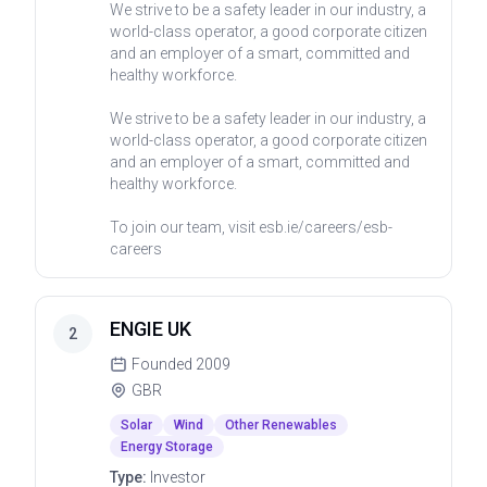
We strive to be a safety leader in our industry, a
world-class operator, a good corporate citizen
and an employer of a smart, committed and
healthy workforce.
We strive to be a safety leader in our industry, a
world-class operator, a good corporate citizen
and an employer of a smart, committed and
healthy workforce.
To join our team, visit esb.ie/careers/esb-
careers
ENGIE UK
2
Founded
2009
GBR
Solar
Wind
Other Renewables
Energy Storage
Type:
Investor