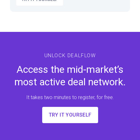
UNLOCK DEALFLOW
Access the mid-market’s
most active deal network.
It takes two minutes to register, for free.
TRY IT YOURSELF