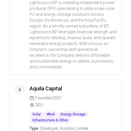
Lightsource BP is a leading independent power
producer (IPP) specializing in utility-scale solar
PV and energy storage solutions across
Europe, the Americas, and the Asia Pacific
region. As a wholly-owned subsidiary of BP,
Lightsource BP leverages financial strength and
expertise to develop, finance, build, and operate
renewable energy projects. With a focus on
long-term ownership and operational
excellence, the company delivers affordable
and sustainable energy to utilities, businesses,
and communities.
Aquila Capital
4
Founded
2001
DEU
Solar
Wind
Energy Storage
Infrastructure & Other
Type:
Developer, Investor, Lender