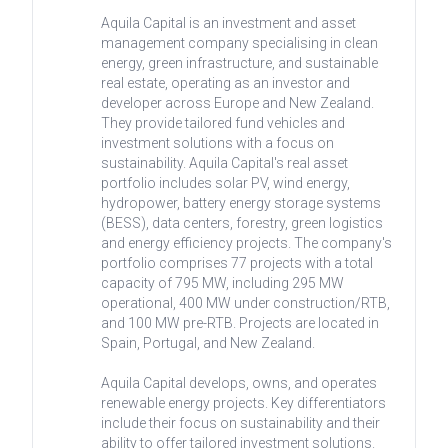
Aquila Capital is an investment and asset
management company specialising in clean
energy, green infrastructure, and sustainable
real estate, operating as an investor and
developer across Europe and New Zealand.
They provide tailored fund vehicles and
investment solutions with a focus on
sustainability. Aquila Capital's real asset
portfolio includes solar PV, wind energy,
hydropower, battery energy storage systems
(BESS), data centers, forestry, green logistics
and energy efficiency projects. The company's
portfolio comprises 77 projects with a total
capacity of 795 MW, including 295 MW
operational, 400 MW under construction/RTB,
and 100 MW pre-RTB. Projects are located in
Spain, Portugal, and New Zealand.
Aquila Capital develops, owns, and operates
renewable energy projects. Key differentiators
include their focus on sustainability and their
ability to offer tailored investment solutions.