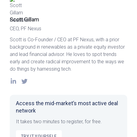
Scott Gillam
CEO, PF Nexus
Scott is Co-Founder / CEO at PF Nexus, with a prior
background in renewables as a private equity investor
and lead financial advisor. He loves to spot trends
early and create radical improvement to the ways we
do things by harnessing tech.
Access the mid-market’s most active deal
network
It takes two minutes to register, for free.
TRY IT YOURSELF