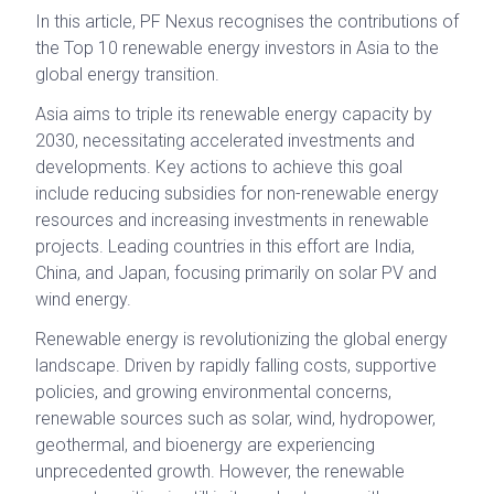
In this article, PF Nexus recognises the contributions of
the Top 10 renewable energy investors in Asia to the
global energy transition.
Asia aims to triple its renewable energy capacity by
2030, necessitating accelerated investments and
developments. Key actions to achieve this goal
include reducing subsidies for non-renewable energy
resources and increasing investments in renewable
projects. Leading countries in this effort are India,
China, and Japan, focusing primarily on solar PV and
wind energy.
Renewable energy is revolutionizing the global energy
landscape. Driven by rapidly falling costs, supportive
policies, and growing environmental concerns,
renewable sources such as solar, wind, hydropower,
geothermal, and bioenergy are experiencing
unprecedented growth. However, the renewable