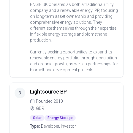
ENGIE UK operates as both a traditional utility
company and a renewable energy IPP, focusing
on long-term asset ownership and providing
comprehensive energy solutions. They
differentiate themselves through their expertise
in flexible energy storage and biomethane
production.
Currently seeking opportunities to expand its
renewable energy portfolio through acquisition
and organic growth, as well as partnerships for
biomethane development projects.
Lightsource BP
3
Founded
2010
GBR
Solar
Energy Storage
Type:
Developer, Investor