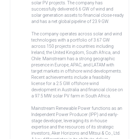
solar PV projects. The company has
successfully delivered 6.6 GW of wind and
solar generation assets to financial close-ready
and has a net global pipeline of 23.9 GW.
The company operates across solar and wind
technologies with a portfolio of 3.67 GW
across 150 projects in countries including
Ireland, the United Kingdom, South Africa, and
Chile. Mainstream has a strong geographic
presence in Europe, APAC, and LATAM with
target markets in offshore wind developments.
Recent achievements include a feasibility
license for a 2.5 GW offshore wind
development in Australia and financial close on
a 97.5 MW solar PV farm in South Africa.
Mainstream Renewable Power functions as an
Independent Power Producer (IPP) and early-
stage developer, leveraging its in-house
expertise and the resources of its strategic
investors, Aker Horizons and Mitsui & Co., Ltd.