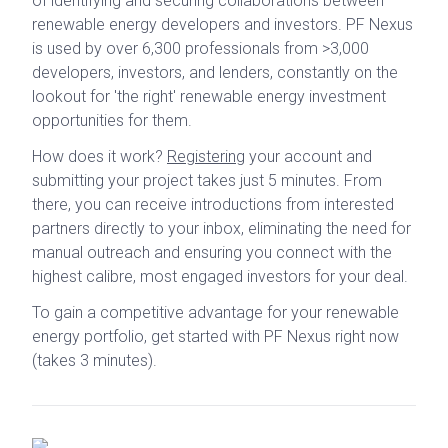
of identifying and securing collaborations between
renewable energy developers and investors. PF Nexus
is used by over 6,300 professionals from >3,000
developers, investors, and lenders, constantly on the
lookout for 'the right' renewable energy investment
opportunities for them.
How does it work?
Registering
your account and
submitting your project takes just 5 minutes. From
there, you can receive introductions from interested
partners directly to your inbox, eliminating the need for
manual outreach and ensuring you connect with the
highest calibre, most engaged investors for your deal.
To gain a competitive advantage for your renewable
energy portfolio, get started with PF Nexus right now
(takes 3 minutes).