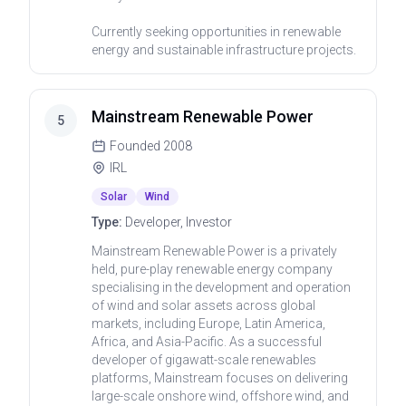
Currently seeking opportunities in renewable
energy and sustainable infrastructure projects.
Mainstream Renewable Power
5
Founded
2008
IRL
Solar
Wind
Type:
Developer, Investor
Mainstream Renewable Power is a privately
held, pure-play renewable energy company
specialising in the development and operation
of wind and solar assets across global
markets, including Europe, Latin America,
Africa, and Asia-Pacific. As a successful
developer of gigawatt-scale renewables
platforms, Mainstream focuses on delivering
large-scale onshore wind, offshore wind, and