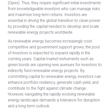
(Opex). Thus, they require significant initial investments
from knowledgeable investors who can manage risks
and maximize long-term returns. Investors are
essential in driving the global transition to clean power
by providing the capital needed to develop and scale
renewable energy projects worldwide.
As renewable energy becomes increasingly cost-
competitive and government support grows, the pool
of investors is expected to expand rapidly in the
coming years. Capital market instruments such as
green bonds are opening new avenues for investors to
indirectly fund renewable energy projects. By
committing capital to renewable energy, investors can
enhance portfolio resiliency, generate cash yield, and
contribute to the fight against climate change.
However, navigating the rapidly evolving renewable
energy landscape demands a tolerance for disruption
and a long-term outlook.