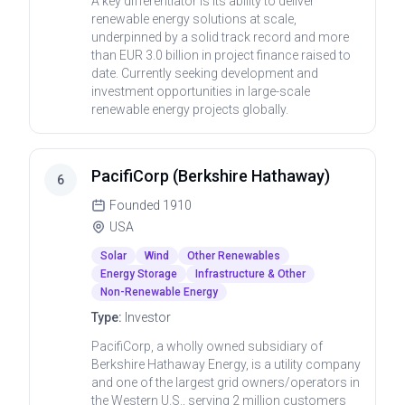
A key differentiator is its ability to deliver
renewable energy solutions at scale,
underpinned by a solid track record and more
than EUR 3.0 billion in project finance raised to
date. Currently seeking development and
investment opportunities in large-scale
renewable energy projects globally.
PacifiCorp (Berkshire Hathaway)
6
Founded
1910
USA
Solar
Wind
Other Renewables
Energy Storage
Infrastructure & Other
Non-Renewable Energy
Type:
Investor
PacifiCorp, a wholly owned subsidiary of
Berkshire Hathaway Energy, is a utility company
and one of the largest grid owners/operators in
the Western U.S., serving 2 million customers