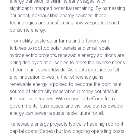
energy transition is still in its early stages, with
significant untapped potential remaining. By harnessing
abundant, inexhaustible energy sources, these
technologies are transforming how we produce and
consume energy.
From utility-scale solar farms and offshore wind
turbines to rooftop solar panels and small-scale
hydroelectric projects, renewable energy solutions are
being deployed at all scales to meet the diverse needs
of communities worldwide. As costs continue to fall
and innovation drives further efficiency gains,
renewable energy is poised to become the dominant
source of electricity generation in many countries in
the coming decades. With concerted efforts from
governments, businesses, and civil society, renewable
energy can power a sustainable future for all.
Renewable energy projects typically have high upfront
capital costs (Capex) but low ongoing operating costs