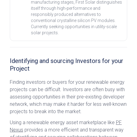
manufacturing stages, First Solar distinguishes
itself through high-performance and
responsibly produced alternatives to
conventional crystalline silicon PV modules.
Currently seeking opportunities in utility-scale
solar projects.
Identifying and sourcing Investors for your
Project
Finding investors or buyers for your renewable energy
projects can be difficult. Investors are often busy with
assessing opportunities in their pre-existing developer
network, which may make it harder for less well-known
projects to break into the market.
Using a renewable energy asset marketplace like
PF
Nexus
provides a more efficient and transparent way