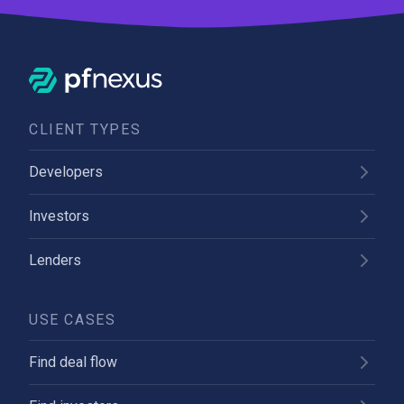
CLIENT TYPES
Developers
Investors
Lenders
USE CASES
Find deal flow