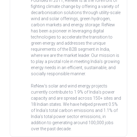
Founded in 2011, ReNew is at the forefront of
fighting climate change by offering a variety of
decarbonisation solutions through utility-scale
wind and solar offerings, green hydrogen,
carbon markets and energy storage. ReNew
has been a pioneer in leveraging digital
technologies to accelerate the transition to
green energy and addresses the unique
requirements of the B2B segment in India,
where we are the market leader. Our mission is
to play a pivotal role in meeting India’s growing
energy needs in an efficient, sustainable, and
socially responsible manner.
ReNew’s solar and wind energy projects
currently contribute to 1.9% of India’s power
capacity and are spread across 150+ sites and
18 Indian states. We have helped prevent 0.5%
of India’s total carbon emissions and 1.1% of
India’s total power sector emissions, in
addition to generating around 100,000 jobs
over the past decade.