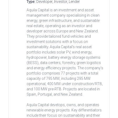
Type:
Developer, Investor, Lender
Aquila Capital is an investment and asset
management company specialising in clean
energy, green infrastructure, and sustainable
real estate, operating as an investor and
developer across Europe and New Zealand.
They provide tailored fund vehicles and
investment solutions with a focus on
sustainability. Aquila Capital's real asset
portfolio includes solar PV, wind energy,
hydropower, battery energy storage systems
(BESS), data centers, forestry, green logistics
and energy efficiency projects. The company's
portfolio comprises 77 projects with a total
capacity of 795 MW, including 295 MW
operational, 400 MW under construction/RTB,
and 100 MW pre-RTB. Projects are located in
Spain, Portugal, and New Zealand.
Aquila Capital develops, owns, and operates
renewable energy projects. Key differentiators
include their focus on sustainability and their