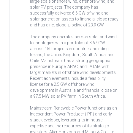
large-scale onshore wind, offshore wind, and
solar PV projects. The company has
successfully delivered 6.6 GW of wind and
solar generation assets to financial close-ready
and has a net global pipeline of 23.9 GW.
The company operates across solar and wind
technologies with a portfolio of 3.67 GW
across 150 projects in countries including
Ireland, the United Kingdom, South Africa, and
Chile. Mainstream has a strong geographic
presence in Europe, APAC, and LATAM with
target markets in offshore wind developments.
Recent achievements include a feasibility
license for a 2.5 GW offshore wind
development in Australia and financial close on
a 97.5 MW solar PV farm in South Africa.
Mainstream Renewable Power functions as an
Independent Power Producer (IPP) and early-
stage developer, leveraging its in-house
expertise and the resources of its strategic
investors, Aker Horizons and Mitsui & Co., Ltd.