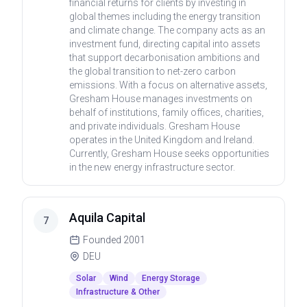
financial returns for clients by investing in
global themes including the energy transition
and climate change. The company acts as an
investment fund, directing capital into assets
that support decarbonisation ambitions and
the global transition to net-zero carbon
emissions. With a focus on alternative assets,
Gresham House manages investments on
behalf of institutions, family offices, charities,
and private individuals. Gresham House
operates in the United Kingdom and Ireland.
Currently, Gresham House seeks opportunities
in the new energy infrastructure sector.
Aquila Capital
7
Founded
2001
DEU
Solar
Wind
Energy Storage
Infrastructure & Other