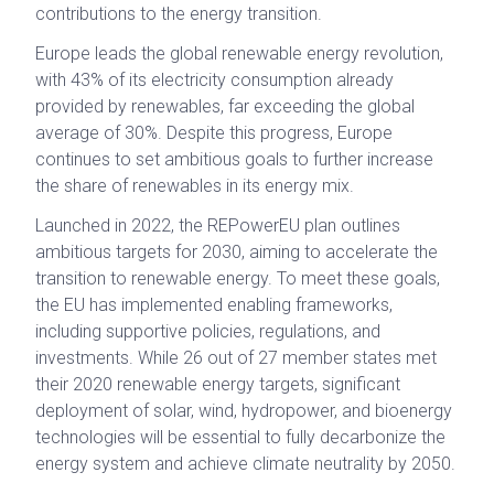
contributions to the energy transition.
Europe leads the global renewable energy revolution,
with 43% of its electricity consumption already
provided by renewables, far exceeding the global
average of 30%. Despite this progress, Europe
continues to set ambitious goals to further increase
the share of renewables in its energy mix.
Launched in 2022, the REPowerEU plan outlines
ambitious targets for 2030, aiming to accelerate the
transition to renewable energy. To meet these goals,
the EU has implemented enabling frameworks,
including supportive policies, regulations, and
investments. While 26 out of 27 member states met
their 2020 renewable energy targets, significant
deployment of solar, wind, hydropower, and bioenergy
technologies will be essential to fully decarbonize the
energy system and achieve climate neutrality by 2050.