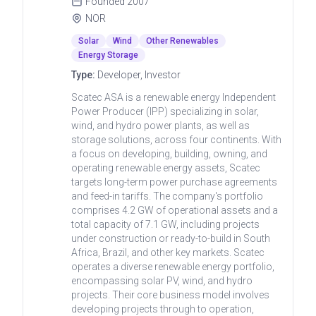
Founded
2007
NOR
Solar
Wind
Other Renewables
Energy Storage
Type:
Developer, Investor
Scatec ASA is a renewable energy Independent
Power Producer (IPP) specializing in solar,
wind, and hydro power plants, as well as
storage solutions, across four continents. With
a focus on developing, building, owning, and
operating renewable energy assets, Scatec
targets long-term power purchase agreements
and feed-in tariffs. The company's portfolio
comprises 4.2 GW of operational assets and a
total capacity of 7.1 GW, including projects
under construction or ready-to-build in South
Africa, Brazil, and other key markets. Scatec
operates a diverse renewable energy portfolio,
encompassing solar PV, wind, and hydro
projects. Their core business model involves
developing projects through to operation,