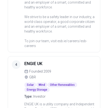
and an employer of a smart, committed and
healthy workforce.
We strive to be a safety leader in our industry, a
world-class operator, a good corporate citizen
and an employer of a smart, committed and
healthy workforce.
To join our team, visit esb.ie/careers/esb-
careers
ENGIE UK
4
Founded
2009
GBR
Solar
Wind
Other Renewables
Energy Storage
Type:
Investor
ENGIE UK is a utility company and Independent