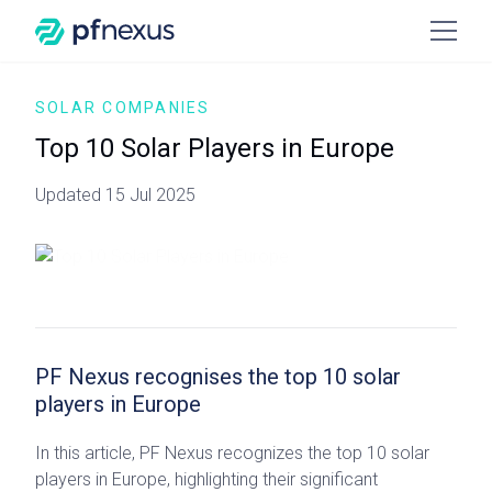
SOLAR COMPANIES
Top 10 Solar Players in Europe
Updated 15 Jul 2025
PF Nexus recognises the top 10 solar
players in Europe
In this article, PF Nexus recognizes the top 10 solar
players in Europe, highlighting their significant