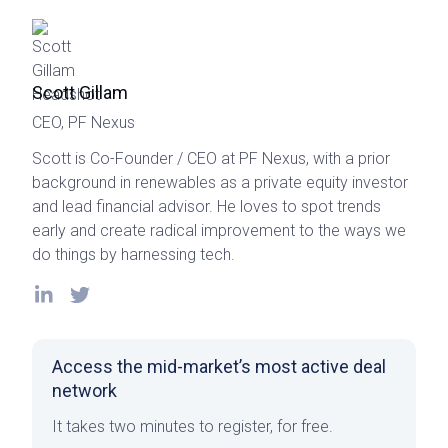
Scott Gillam
CEO, PF Nexus
Scott is Co-Founder / CEO at PF Nexus, with a prior
background in renewables as a private equity investor
and lead financial advisor. He loves to spot trends
early and create radical improvement to the ways we
do things by harnessing tech.
Access the mid-market’s most active deal
network
It takes two minutes to register, for free.