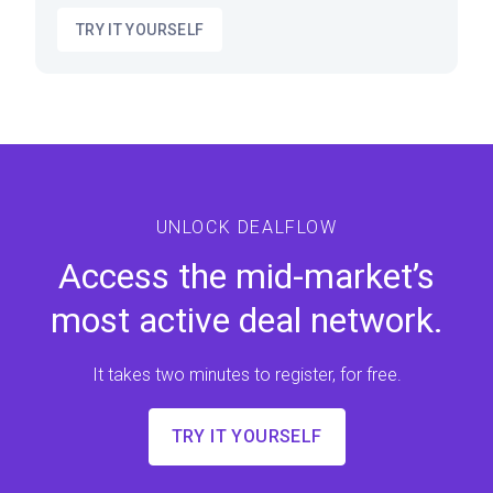
TRY IT YOURSELF
UNLOCK DEALFLOW
Access the mid-market’s
most active deal network.
It takes two minutes to register, for free.
TRY IT YOURSELF