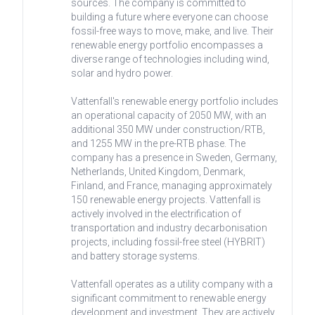
sources. The company is committed to
building a future where everyone can choose
fossil-free ways to move, make, and live. Their
renewable energy portfolio encompasses a
diverse range of technologies including wind,
solar and hydro power.
Vattenfall's renewable energy portfolio includes
an operational capacity of 2050 MW, with an
additional 350 MW under construction/RTB,
and 1255 MW in the pre-RTB phase. The
company has a presence in Sweden, Germany,
Netherlands, United Kingdom, Denmark,
Finland, and France, managing approximately
150 renewable energy projects. Vattenfall is
actively involved in the electrification of
transportation and industry decarbonisation
projects, including fossil-free steel (HYBRIT)
and battery storage systems.
Vattenfall operates as a utility company with a
significant commitment to renewable energy
development and investment. They are actively