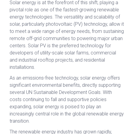
Solar energy is at the forefront of this shift, playing a
pivotal role as one of the fastest-growing renewable
energy technologies. The versatility and scalability of
solar, particularly photovoltaic (PV) technology, allow it
to meet a wide range of energy needs, from sustaining
remote off-grid communities to powering major urban
centers. Solar PV is the preferred technology for
developers of utility-scale solar farms, commercial
and industrial rooftop projects, and residential
installations.
As an emissions-free technology, solar energy offers
significant environmental benefits, directly supporting
several UN Sustainable Development Goals. With
costs continuing to fall and supportive policies
expanding, solar energy is poised to play an
increasingly central role in the global renewable energy
transition.
The renewable energy industry has grown rapidly,