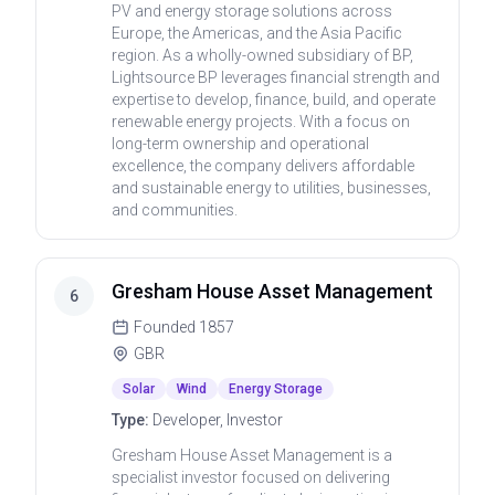
PV and energy storage solutions across
Europe, the Americas, and the Asia Pacific
region. As a wholly-owned subsidiary of BP,
Lightsource BP leverages financial strength and
expertise to develop, finance, build, and operate
renewable energy projects. With a focus on
long-term ownership and operational
excellence, the company delivers affordable
and sustainable energy to utilities, businesses,
and communities.
Gresham House Asset Management
6
Founded
1857
GBR
Solar
Wind
Energy Storage
Type:
Developer, Investor
Gresham House Asset Management is a
specialist investor focused on delivering