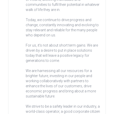
communities to fulfil their potential in whatever
walk of life they are in.
Today, we continue to drive progress and
change, constantly innovating and evolving to
stay relevant and reliable for the many people
who depend on us.
For us, it's not about short term gains. We are
driven by a desire to put in place solutions
today that will leave a positive legacy for
generations to come.
We are harnessing all our resources for a
brighter future, investing in our people and
working collaboratively with partners to
enhance the lives of our customers, drive
economic progress and bring about a more
sustainable future.
We strive to be a safety leader in our industry, a
world-class operator, a good corporate citizen