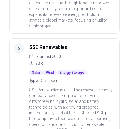
generating revenue through long-term power
sales. Currently seeking opportunities to
expand its renewable energy portfolio in
strategic global markets, focusing on utility-
scale projects.
SSE Renewables
2
Founded
2010
GBR
Solar
Wind
Energy Storage
Type:
Developer
SSE Renewables is a leading renewable energy
company specializing in onshore wind,
offshore wind, hydro, solar and battery
technologies, with a growing presence
internationally. Part of the FTSE-listed SSE plc,
the company is focused on the development,
operation, and construction of renewable