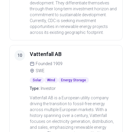
development. They differentiate themselves
through their long-term investment horizon and
commitment to sustainable development.
Currently, CDC is seeking investment
opportunities in renewable energy projects
across its existing geographic footprint.
Vattenfall AB
10
Founded
1909
SWE
Solar
Wind
Energy Storage
Type:
Investor
Vattenfall AB is a European utility company
driving the transition to fossil-free energy
across multiple European markets. With a
history spanning over a century, Vattenfall
focuses on electricity generation, distribution,
and sales, emphasizing renewable energy