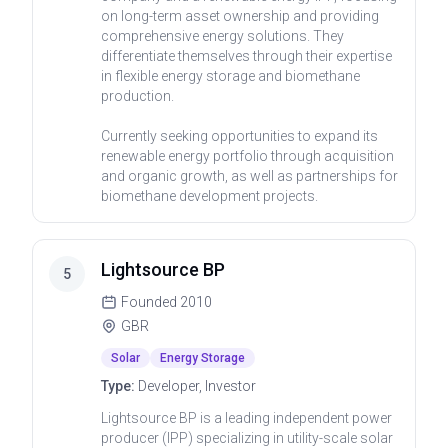
on long-term asset ownership and providing
comprehensive energy solutions. They
differentiate themselves through their expertise
in flexible energy storage and biomethane
production.
Currently seeking opportunities to expand its
renewable energy portfolio through acquisition
and organic growth, as well as partnerships for
biomethane development projects.
Lightsource BP
5
Founded
2010
GBR
Solar
Energy Storage
Type:
Developer, Investor
Lightsource BP is a leading independent power
producer (IPP) specializing in utility-scale solar