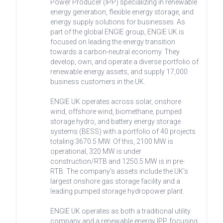
Power Producer (IPP) specializing in renewable
energy generation, flexible energy storage, and
energy supply solutions for businesses. As
part of the global ENGIE group, ENGIE UK is
focused on leading the energy transition
towards a carbon-neutral economy. They
develop, own, and operate a diverse portfolio of
renewable energy assets, and supply 17,000
business customers in the UK.
ENGIE UK operates across solar, onshore
wind, offshore wind, biomethane, pumped
storage hydro, and battery energy storage
systems (BESS) with a portfolio of 40 projects
totaling 3670.5 MW. Of this, 2100 MW is
operational, 320 MW is under
construction/RTB and 1250.5 MW is in pre-
RTB. The company's assets include the UK's
largest onshore gas storage facility and a
leading pumped storage hydropower plant.
ENGIE UK operates as both a traditional utility
company and a renewable energy IPP, focusing