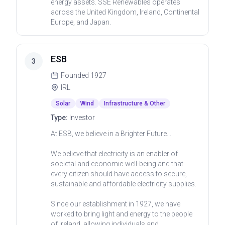
energy assets. SSE Renewables operates
across the United Kingdom, Ireland, Continental
Europe, and Japan.
ESB
3
Founded
1927
IRL
Solar
Wind
Infrastructure & Other
Type:
Investor
At ESB, we believe in a Brighter Future...
We believe that electricity is an enabler of
societal and economic well-being and that
every citizen should have access to secure,
sustainable and affordable electricity supplies.
Since our establishment in 1927, we have
worked to bring light and energy to the people
of Ireland, allowing individuals and