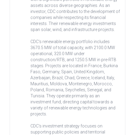
assets across diverse geographies. As an
investor, CDC contributes to the development of
companies while respecting its financial
interests. Their renewable energy investments
span solar, wind, and infrastructure projects.
CDC's renewable energy portfolio includes
3670.5 MW of total capacity, with 2100.0 MW
operational, 320.0 MW under
construction/RTB, and 1250.5 MW in pre-RTB
stages. Projects are located in France, Burkina
Faso, Germany, Spain, United Kingdom,
Azerbaijan, Brazil, Chad, Greece, Iceland, Italy,
Mauritius, Moldova, Montenegro, Morocco,
Poland, Romania, Seychelles, Senegal, and
Tunisia. They operate primarily as an
investment fund, directing capital towards a
variety of renewable energy technologies and
projects.
CDC's investment strategy focuses on
supporting public policies and territorial