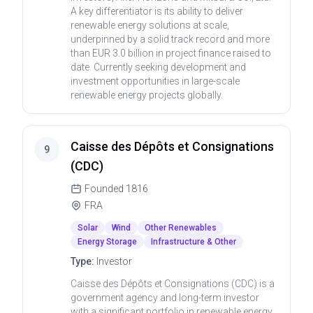
A key differentiator is its ability to deliver
renewable energy solutions at scale,
underpinned by a solid track record and more
than EUR 3.0 billion in project finance raised to
date. Currently seeking development and
investment opportunities in large-scale
renewable energy projects globally.
Caisse des Dépôts et Consignations
9
(CDC)
Founded
1816
FRA
Solar
Wind
Other Renewables
Energy Storage
Infrastructure & Other
Type:
Investor
Caisse des Dépôts et Consignations (CDC) is a
government agency and long-term investor
with a significant portfolio in renewable energy