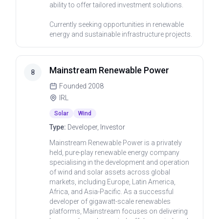
ability to offer tailored investment solutions.
Currently seeking opportunities in renewable
energy and sustainable infrastructure projects.
Mainstream Renewable Power
8
Founded
2008
IRL
Solar
Wind
Type:
Developer, Investor
Mainstream Renewable Power is a privately
held, pure-play renewable energy company
specialising in the development and operation
of wind and solar assets across global
markets, including Europe, Latin America,
Africa, and Asia-Pacific. As a successful
developer of gigawatt-scale renewables
platforms, Mainstream focuses on delivering