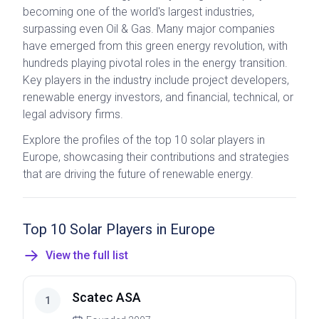
becoming one of the world's largest industries,
surpassing even Oil & Gas. Many major companies
have emerged from this green energy revolution, with
hundreds playing pivotal roles in the energy transition.
Key players in the industry include project developers,
renewable energy investors, and financial, technical, or
legal advisory firms.
Explore the profiles of the top 10 solar players in
Europe, showcasing their contributions and strategies
that are driving the future of renewable energy.
Top 10 Solar Players in Europe
View the full list
Scatec ASA
1