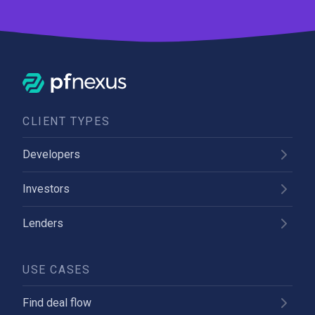
CLIENT TYPES
Developers
Investors
Lenders
USE CASES
Find deal flow