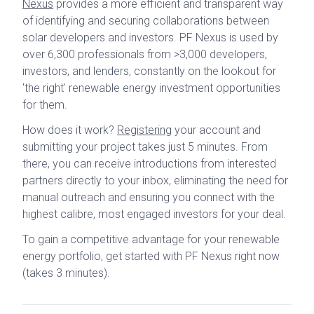
Nexus
provides a more efficient and transparent way
of identifying and securing collaborations between
solar developers and investors. PF Nexus is used by
over 6,300 professionals from >3,000 developers,
investors, and lenders, constantly on the lookout for
'the right' renewable energy investment opportunities
for them.
How does it work?
Registering
your account and
submitting your project takes just 5 minutes. From
there, you can receive introductions from interested
partners directly to your inbox, eliminating the need for
manual outreach and ensuring you connect with the
highest calibre, most engaged investors for your deal.
To gain a competitive advantage for your renewable
energy portfolio, get started with PF Nexus right now
(takes 3 minutes).