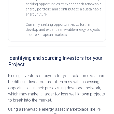
seeking opportunities to expand their renewable
energy portfolio and contribute to a sustainable
energy future.
Currently seeking opportunities to further
develop and expand renewable energy projects
in core European markets.
Identifying and sourcing Investors for your
Project
Finding investors or buyers for your solar projects can
be difficult. Investors are often busy with assessing
opportunities in their pre-existing developer network,
which may make it harder for less well-known projects
to break into the market.
Using a renewable energy asset marketplace like
PF