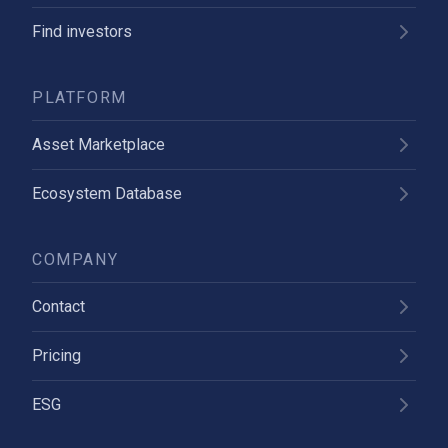
Find investors
PLATFORM
Asset Marketplace
Ecosystem Database
COMPANY
Contact
Pricing
ESG